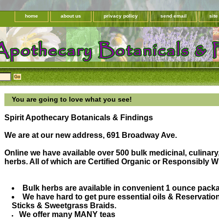
home
about us
privacy policy
send email
sit
You are going to love what you see!
Spirit Apothecary Botanicals & Findings
We are at our new address, 691 Broadway Ave.
Online we have available over 500 bulk medicinal, culinary
herbs. All of which are Certified Organic or Responsibly Wi
Bulk herbs are available in convenient 1 ounce pack
We have hard to get pure essential oils & Reservati
Sticks & Sweetgrass Braids.
We offer many MANY teas