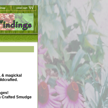
e map
view cart
, & magickal
ldcrafted.
ages!
on Crafted Smudge