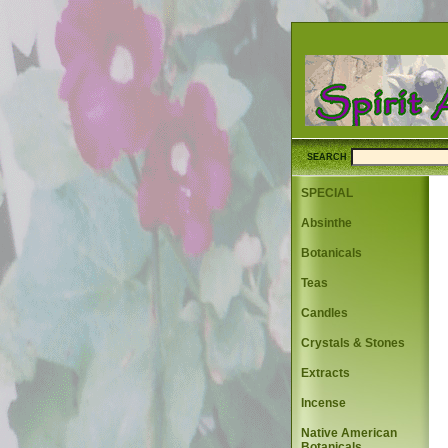
SEARCH
SPECIAL
Absinthe
Botanicals
Teas
Candles
Crystals & Stones
Extracts
Incense
Native American
Botanicals