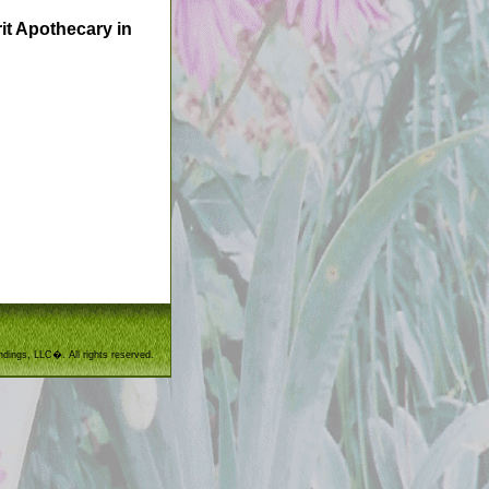
it Apothecary in
ndings, LLC�. All rights reserved.