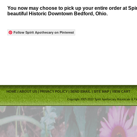
You now may choose to pick up your entire order at Spir
beautiful Historic Downtown Bedford, Ohio.
Follow Spirit Apothecary on Pinterest
HOME
|
ABOUT US
|
PRIVACY POLICY
|
SEND EMAIL
|
SITE MAP
|
VIEW CART
Copyright 2005-2022 Spirit Apothecary Botanicals & Fi