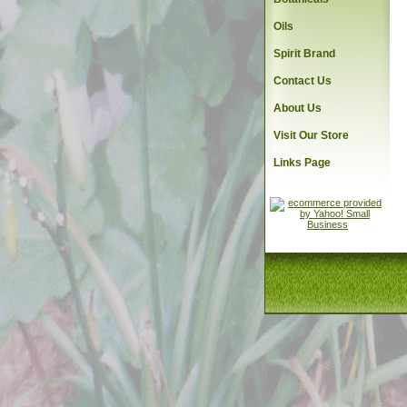
Oils
Spirit Brand
Contact Us
About Us
Visit Our Store
Links Page