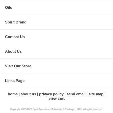
Oils
Spirit Brand
Contact Us
About Us
Visit Our Store
Links Page
home
about us
privacy policy
send email
site map
view cart
Copyright 2005-2022 Spirit Apothecary Botanicals & Findings, LLC®. All rights reserved.