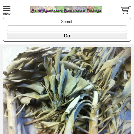
Search