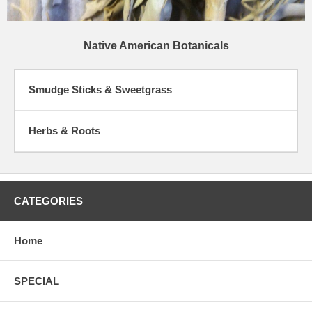
Native American Botanicals
Smudge Sticks & Sweetgrass
Herbs & Roots
CATEGORIES
Home
SPECIAL