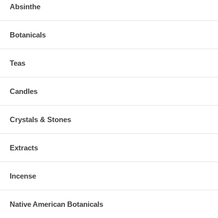
Absinthe
Botanicals
Teas
Candles
Crystals & Stones
Extracts
Incense
Native American Botanicals