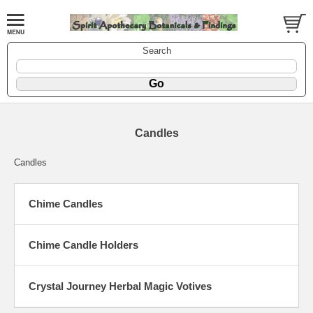
Search
Candles
Candles
Chime Candles
Chime Candle Holders
Crystal Journey Herbal Magic Votives