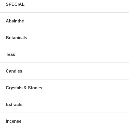
SPECIAL
Absinthe
Botanicals
Teas
Candles
Crystals & Stones
Extracts
Incense