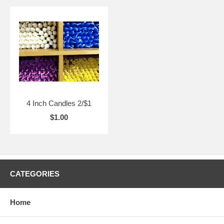
4 Inch Candles 2/$1
$1.00
CATEGORIES
Home