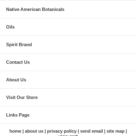
Native American Botanicals
Oils
Spirit Brand
Contact Us
About Us
Visit Our Store
Links Page
home
about us
privacy policy
send email
site map