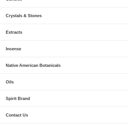
Crystals & Stones
Extracts
Incense
Native American Botanicals
Oils
Spirit Brand
Contact Us