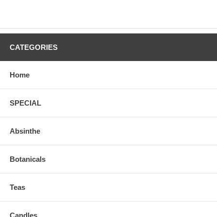
CATEGORIES
Home
SPECIAL
Absinthe
Botanicals
Teas
Candles