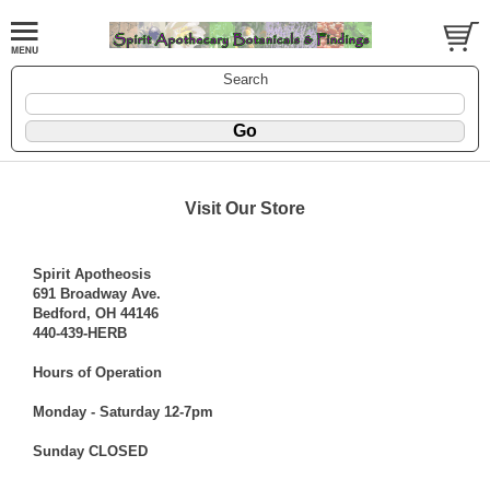
Search
Visit Our Store
Spirit Apotheosis
691 Broadway Ave.
Bedford, OH 44146
440-439-HERB
Hours of Operation
Monday - Saturday 12-7pm
Sunday CLOSED