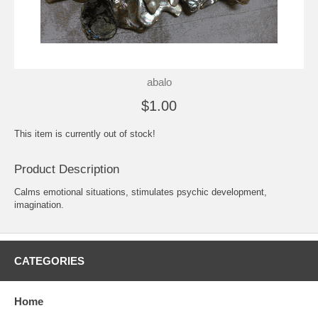
abalo
$1.00
This item is currently out of stock!
Product Description
Calms emotional situations, stimulates psychic development,
imagination.
CATEGORIES
Home