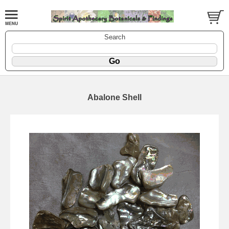
Search
Abalone Shell