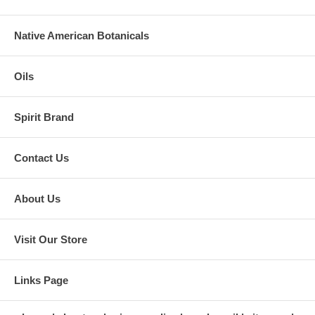
Native American Botanicals
Oils
Spirit Brand
Contact Us
About Us
Visit Our Store
Links Page