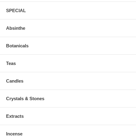
SPECIAL
Absinthe
Botanicals
Teas
Candles
Crystals & Stones
Extracts
Incense