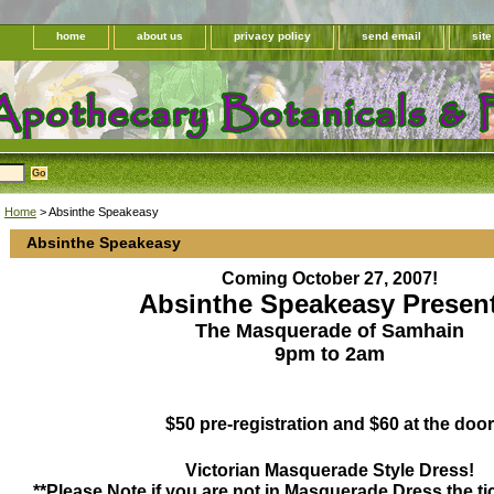
home
about us
privacy policy
send email
sit
Home
> Absinthe Speakeasy
Absinthe Speakeasy
Coming October 27, 2007!
Absinthe Speakeasy Present
The Masquerade of Samhain
9pm to 2am
$50 pre-registration and $60 at the door
Victorian Masquerade Style Dress!
**Please Note,if you are not in Masquerade Dress the tic