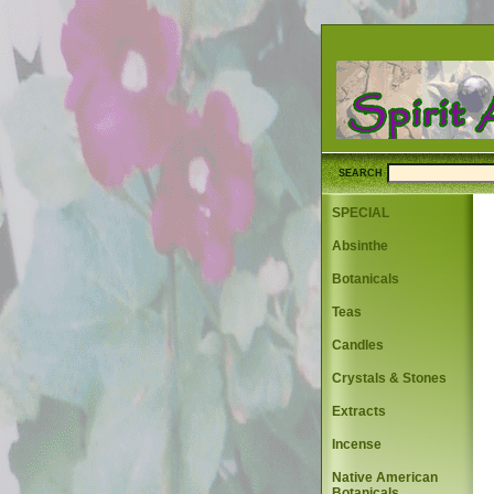
SEARCH
SPECIAL
Absinthe
Botanicals
Teas
Candles
Crystals & Stones
Extracts
Incense
Native American
Botanicals