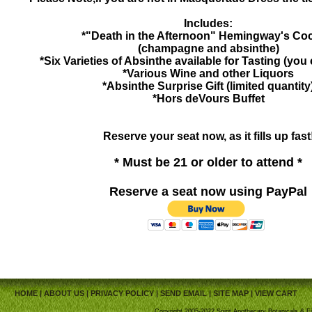
Includes:
*"Death in the Afternoon" Hemingway's Coc
(champagne and absinthe)
*Six Varieties of Absinthe available for Tasting (you
*Various Wine and other Liquors
*Absinthe Surprise Gift (limited quantity
*Hors deVours Buffet
Reserve your seat now, as it fills up fast
* Must be 21 or older to attend *
Reserve a seat now using PayPal
HOME
|
ABOUT US
|
PRIVACY POLICY
|
SEND EMAIL
|
SITE MAP
|
VIEW CART
Copyright 2005-2022 Spirit Apothecary Botanicals & Fi