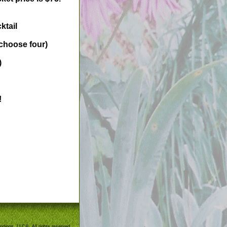
ktail
 choose four)
)
!
ndings, LLC®. All rights reserved.