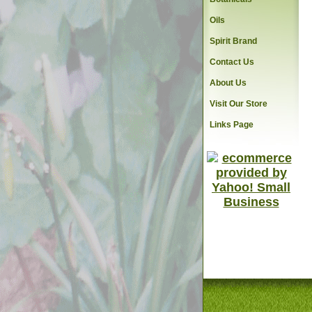
Oils
Spirit Brand
Contact Us
About Us
Visit Our Store
Links Page