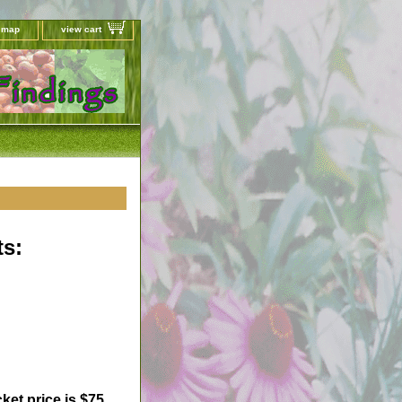
e map
view cart
s:
ket price is $75.