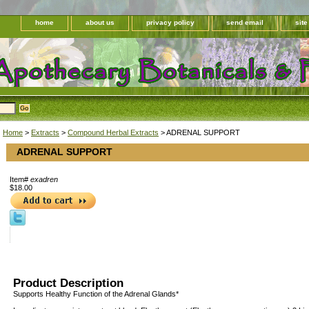
home
about us
privacy policy
send email
sit
Home
>
Extracts
>
Compound Herbal Extracts
> ADRENAL SUPPORT
ADRENAL SUPPORT
Item#
exadren
$18.00
Product Description
Supports Healthy Function of the Adrenal Glands*