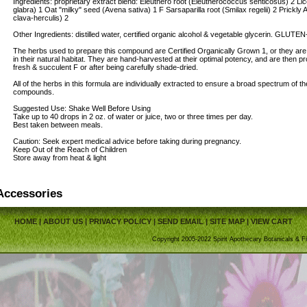
Ingredients: proprietary extract blend: Eleuthero root (Eleutherococcus senticosus) 2 Lic
glabra) 1 Oat "milky" seed (Avena sativa) 1 F Sarsaparilla root (Smilax regelii) 2 Prickl
clava-herculis) 2
Other Ingredients: distilled water, certified organic alcohol & vegetable glycerin. GLUT
The herbs used to prepare this compound are Certified Organically Grown 1, or they are
in their natural habitat. They are hand-harvested at their optimal potency, and are then pro
fresh & succulent F or after being carefully shade-dried.
All of the herbs in this formula are individually extracted to ensure a broad spectrum of th
compounds.
Suggested Use: Shake Well Before Using
Take up to 40 drops in 2 oz. of water or juice, two or three times per day.
Best taken between meals.
Caution: Seek expert medical advice before taking during pregnancy.
Keep Out of the Reach of Children
Store away from heat & light
Accessories
HOME
|
ABOUT US
|
PRIVACY POLICY
|
SEND EMAIL
|
SITE MAP
|
VIEW CART
Copyright 2005-2022 Spirit Apothecary Botanicals & Fi