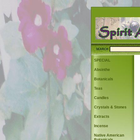
SEARCH
SPECIAL
Absinthe
Botanicals
Teas
Candles
Crystals & Stones
Extracts
Incense
Native American
Botanicals