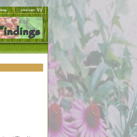
e map
view cart