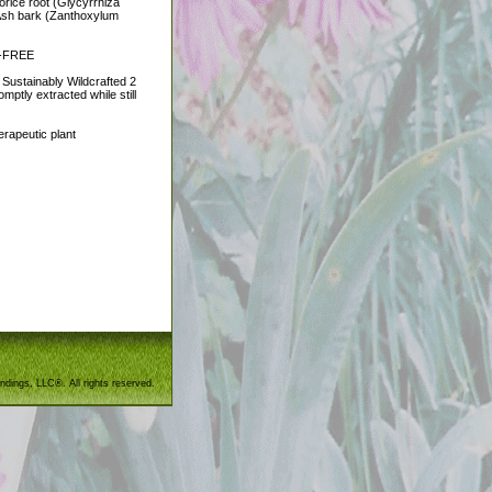
orice root (Glycyrrhiza
y Ash bark (Zanthoxylum
EN-FREE
 Sustainably Wildcrafted 2
mptly extracted while still
erapeutic plant
ndings, LLC®. All rights reserved.