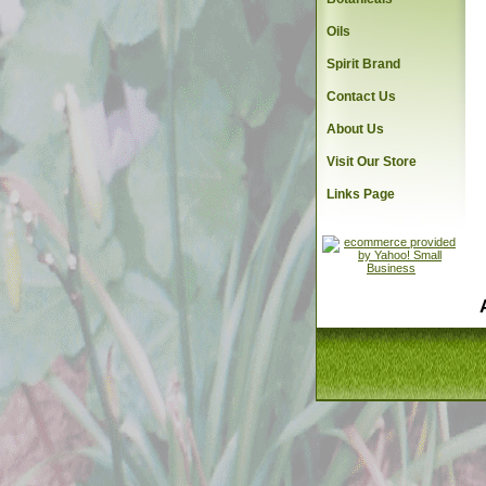
Oils
Spirit Brand
Contact Us
About Us
Visit Our Store
Links Page