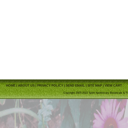
HOME
|
ABOUT US
|
PRIVACY POLICY
|
SEND EMAIL
|
SITE MAP
|
VIEW CART
Copyright 2005-2022 Spirit Apothecary Botanicals & Fi