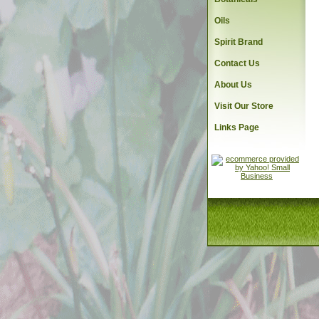
Oils
Spirit Brand
Contact Us
About Us
Visit Our Store
Links Page