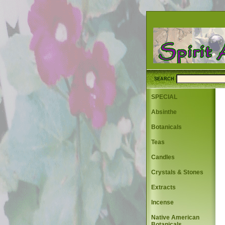
SEARCH
SPECIAL
Absinthe
Botanicals
Teas
Candles
Crystals & Stones
Extracts
Incense
Native American
Botanicals