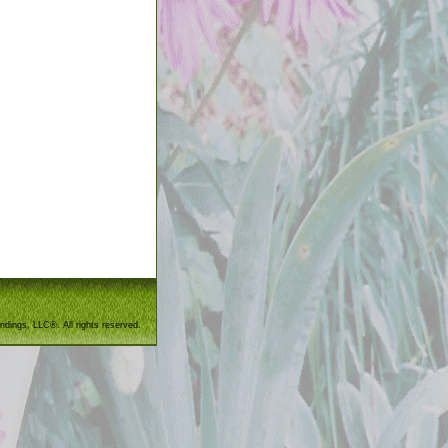
ndings, LLC®. All rights reserved.