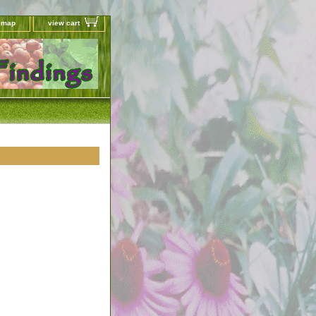
e map
view cart