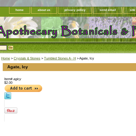
home
about us
privacy policy
send email
sit
Home
>
Crystals & Stones
>
Tumbled Stones A - H
> Agate, Icy
Agate, Icy
Item#
agicy
$2.00