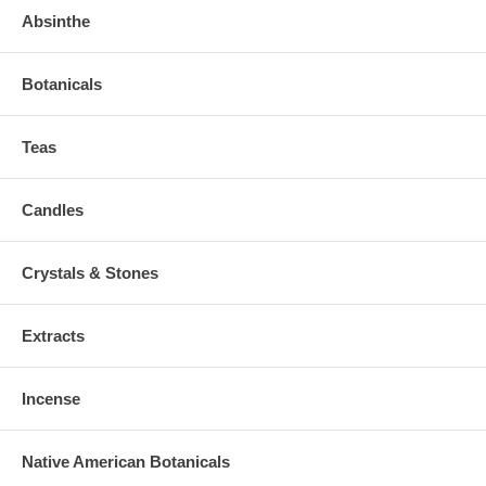
Absinthe
Botanicals
Teas
Candles
Crystals & Stones
Extracts
Incense
Native American Botanicals