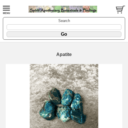
Search
Apatite