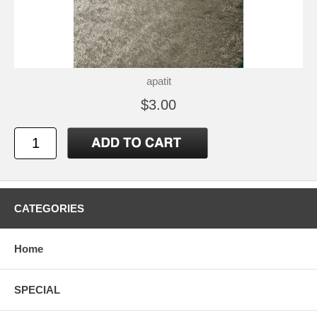
apatit
$3.00
CATEGORIES
Home
SPECIAL