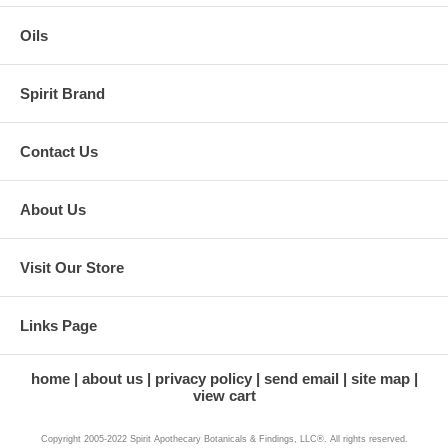
Oils
Spirit Brand
Contact Us
About Us
Visit Our Store
Links Page
home
about us
privacy policy
send email
site map
view cart
Copyright 2005-2022 Spirit Apothecary Botanicals & Findings, LLC®. All rights reserved.