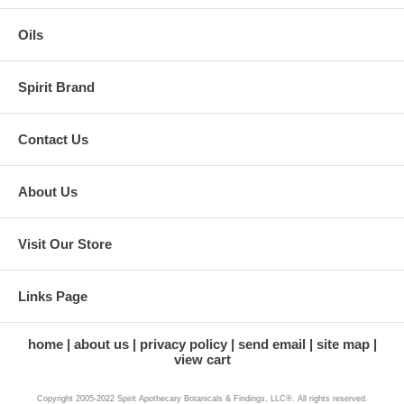
Oils
Spirit Brand
Contact Us
About Us
Visit Our Store
Links Page
home
about us
privacy policy
send email
site map
view cart
Copyright 2005-2022 Spirit Apothecary Botanicals & Findings, LLC®. All rights reserved.