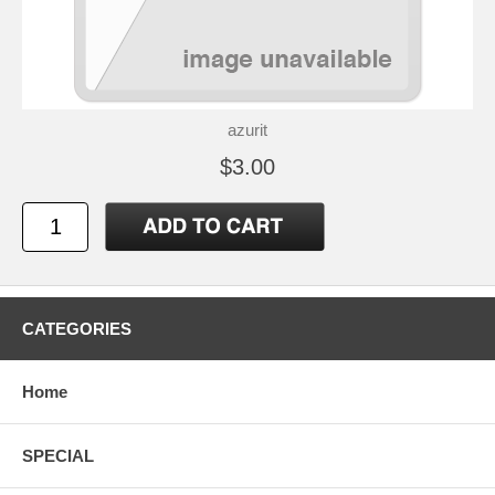
azurit
$3.00
CATEGORIES
Home
SPECIAL