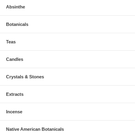
Absinthe
Botanicals
Teas
Candles
Crystals & Stones
Extracts
Incense
Native American Botanicals