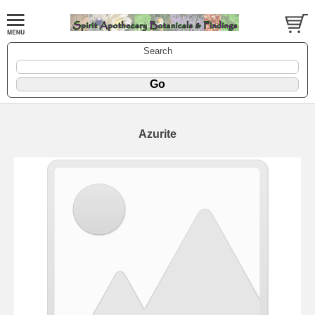
Search
Azurite