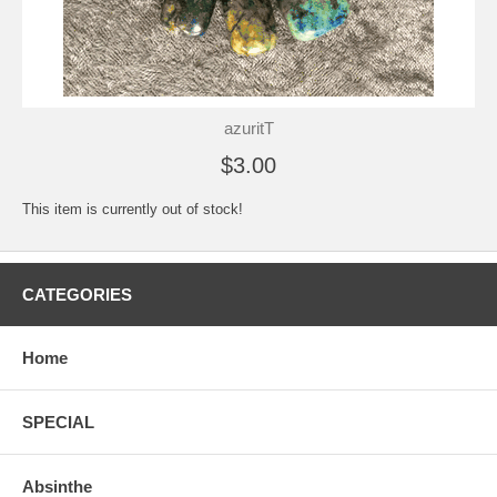
azuritT
$3.00
This item is currently out of stock!
CATEGORIES
Home
SPECIAL
Absinthe