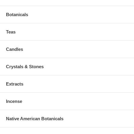
Botanicals
Teas
Candles
Crystals & Stones
Extracts
Incense
Native American Botanicals