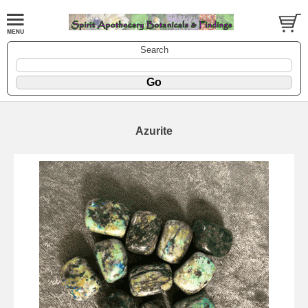
Search
Azurite