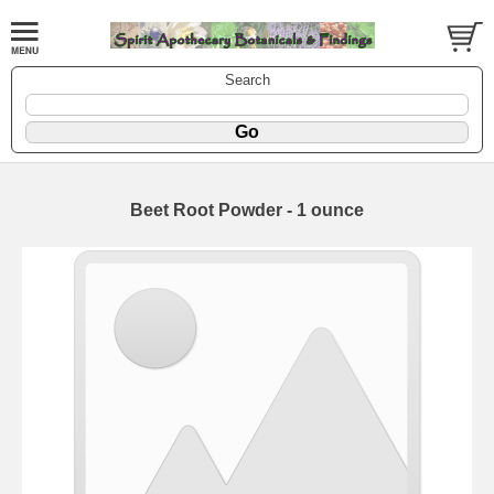
Search
Beet Root Powder - 1 ounce