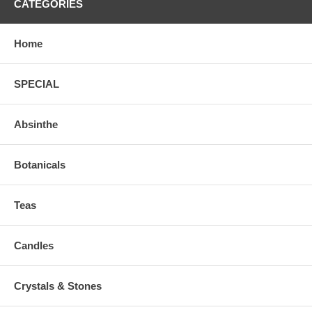
CATEGORIES
Home
SPECIAL
Absinthe
Botanicals
Teas
Candles
Crystals & Stones