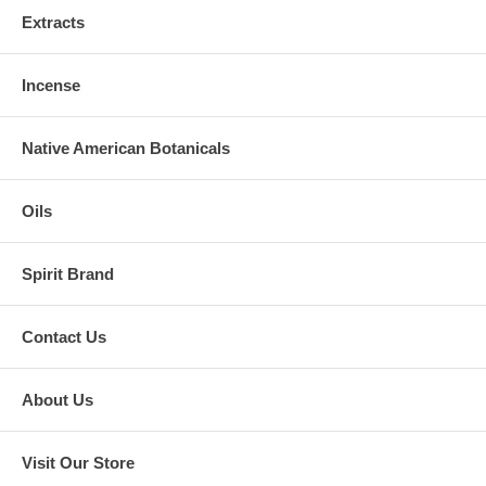
Extracts
Incense
Native American Botanicals
Oils
Spirit Brand
Contact Us
About Us
Visit Our Store