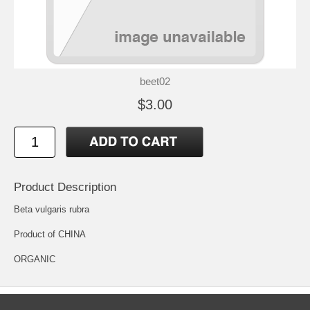
beet02
$3.00
Product Description
Beta vulgaris rubra
Product of CHINA
ORGANIC