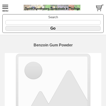
Search
Benzoin Gum Powder