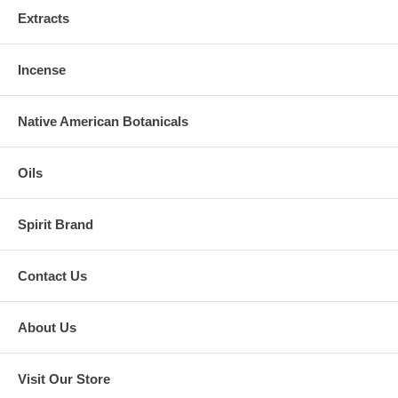
Extracts
Incense
Native American Botanicals
Oils
Spirit Brand
Contact Us
About Us
Visit Our Store