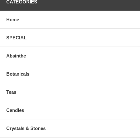
CATEGORIES
Home
SPECIAL
Absinthe
Botanicals
Teas
Candles
Crystals & Stones