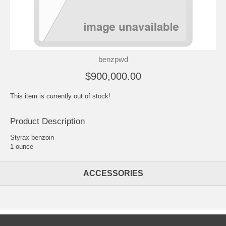
benzpwd
$900,000.00
This item is currently out of stock!
Product Description
Styrax benzoin
1 ounce
ACCESSORIES