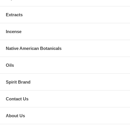
Extracts
Incense
Native American Botanicals
Oils
Spirit Brand
Contact Us
About Us