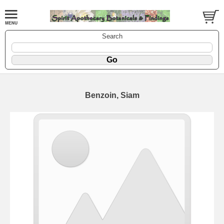
Search
Benzoin, Siam