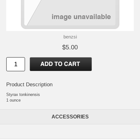
benzsi
$5.00
Product Description
Styrax tonkinensis
1 ounce
ACCESSORIES