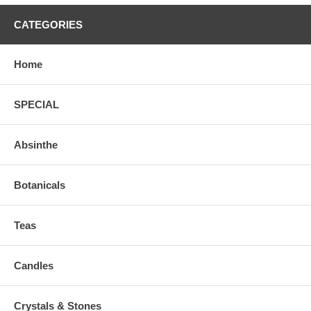
CATEGORIES
Home
SPECIAL
Absinthe
Botanicals
Teas
Candles
Crystals & Stones