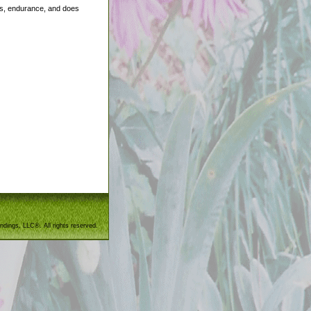
ides, endurance, and does
ndings, LLC®. All rights reserved.