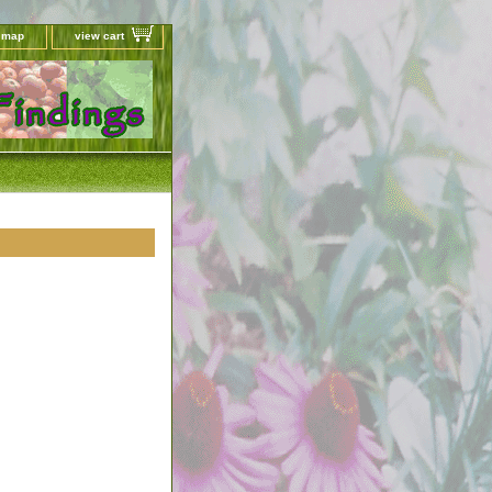
e map
view cart