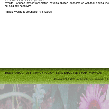
Kyanite – Attunes, power transmitting, psychic abilities, connects on with their spirit gu
not hold any negativity.
• Black Kyanite is grounding. All chakras.
HOME
|
ABOUT US
|
PRIVACY POLICY
|
SEND EMAIL
|
SITE MAP
|
VIEW CART
Copyright 2005-2022 Spirit Apothecary Botanicals & Fi