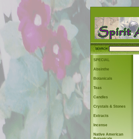
SEARCH
SPECIAL
Absinthe
Botanicals
Teas
Candles
Crystals & Stones
Extracts
Incense
Native American
Botanicals