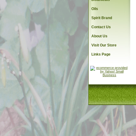
Oils
Spirit Brand
Contact Us
About Us
Visit Our Store
Links Page