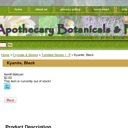
home
about us
privacy policy
send email
sit
Home
>
Crystals & Stones
>
Tumbled Stones I - P
> Kyanite, Black
Kyanite, Black
Item#
blakyan
$2.00
This item is currently out of stock!
Product Description