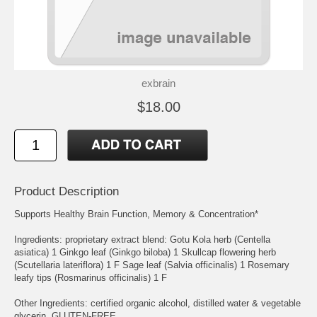
exbrain
$18.00
Product Description
Supports Healthy Brain Function, Memory & Concentration*
Ingredients: proprietary extract blend: Gotu Kola herb (Centella
asiatica) 1 Ginkgo leaf (Ginkgo biloba) 1 Skullcap flowering herb
(Scutellaria lateriflora) 1 F Sage leaf (Salvia officinalis) 1 Rosemary
leafy tips (Rosmarinus officinalis) 1 F
Other Ingredients: certified organic alcohol, distilled water & vegetable
glycerin. GLUTEN-FREE