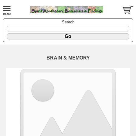
Search
BRAIN & MEMORY