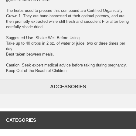
The herbs used to prepare this compound are Certified Organically
Grown 1. They are hand-harvested at their optimal potency, and are
then promptly extracted while still fresh and succulent F or after being
carefully shade-dried.
Suggested Use: Shake Well Before Using
Take up to 40 drops in 2 oz. of water or juice, two or three times per
day.
Best taken between meals.
Caution: Seek expert medical advice before taking during pregnancy.
Keep Out of the Reach of Children
ACCESSORIES
CATEGORIES