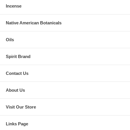
Incense
Native American Botanicals
Oils
Spirit Brand
Contact Us
About Us
Visit Our Store
Links Page