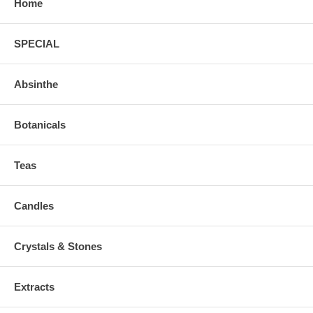
Home
SPECIAL
Absinthe
Botanicals
Teas
Candles
Crystals & Stones
Extracts