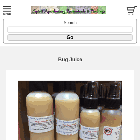
Search
Bug Juice