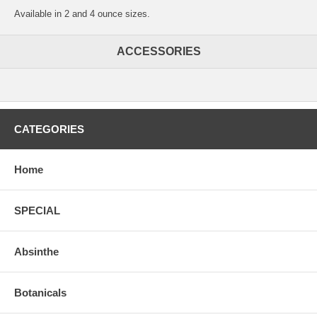
Available in 2 and 4 ounce sizes.
ACCESSORIES
CATEGORIES
Home
SPECIAL
Absinthe
Botanicals