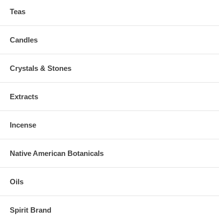
Teas
Candles
Crystals & Stones
Extracts
Incense
Native American Botanicals
Oils
Spirit Brand