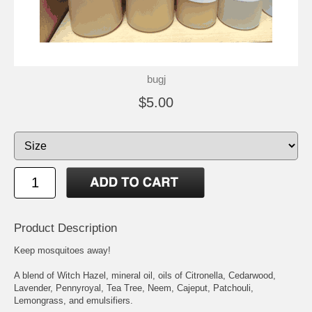
bugj
$5.00
Product Description
Keep mosquitoes away!
A blend of Witch Hazel, mineral oil, oils of Citronella, Cedarwood,
Lavender, Pennyroyal, Tea Tree, Neem, Cajeput, Patchouli,
Lemongrass, and emulsifiers.