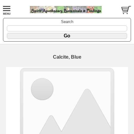
Search
Calcite, Blue