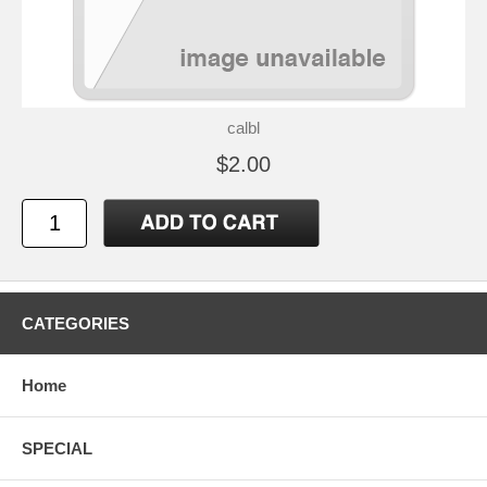
calbl
$2.00
CATEGORIES
Home
SPECIAL