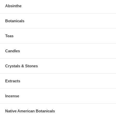
Absinthe
Botanicals
Teas
Candles
Crystals & Stones
Extracts
Incense
Native American Botanicals