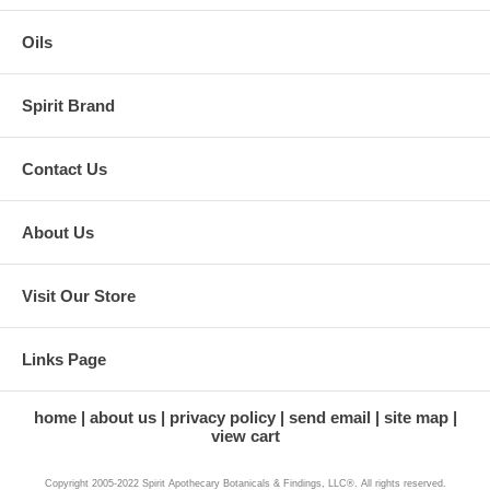
Oils
Spirit Brand
Contact Us
About Us
Visit Our Store
Links Page
home
about us
privacy policy
send email
site map
view cart
Copyright 2005-2022 Spirit Apothecary Botanicals & Findings, LLC®. All rights reserved.