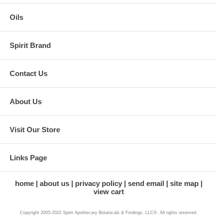
Oils
Spirit Brand
Contact Us
About Us
Visit Our Store
Links Page
home
about us
privacy policy
send email
site map
view cart
Copyright 2005-2022 Spirit Apothecary Botanicals & Findings, LLC®. All rights reserved.