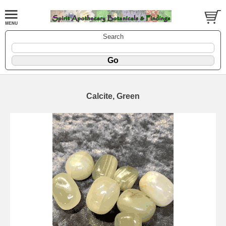
Search
Calcite, Green