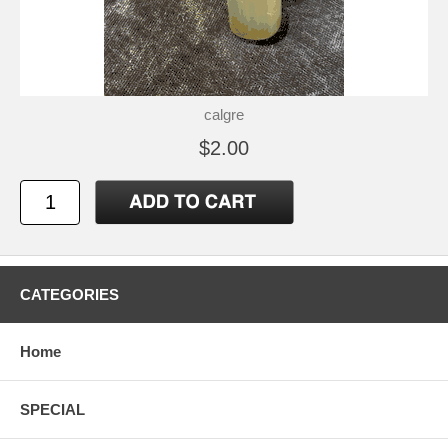
calgre
$2.00
CATEGORIES
Home
SPECIAL