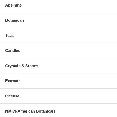
Absinthe
Botanicals
Teas
Candles
Crystals & Stones
Extracts
Incense
Native American Botanicals