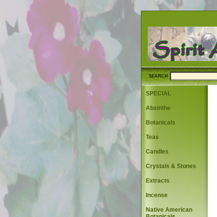
SEARCH
SPECIAL
Absinthe
Botanicals
Teas
Candles
Crystals & Stones
Extracts
Incense
Native American
Botanicals