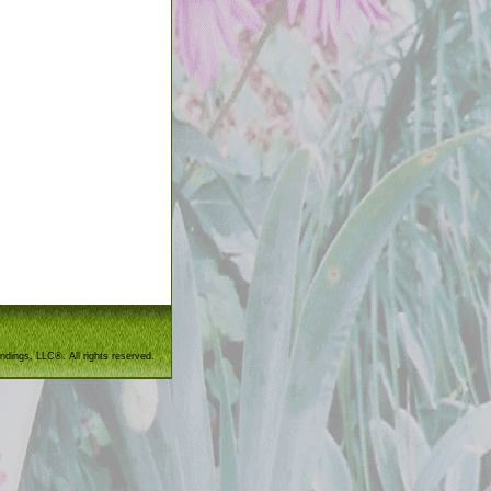
ndings, LLC®. All rights reserved.