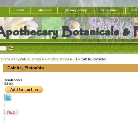
home
about us
privacy policy
send email
sit
Home
>
Crystals & Stones
>
Tumbled Stones A - H
> Calcite, Pistachio
Calcite, Pistachio
Item#
calpis
$3.00