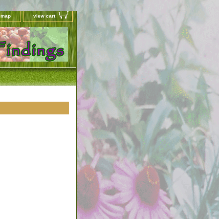
e map
view cart