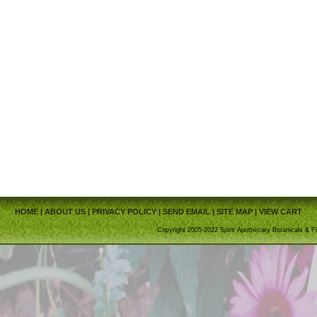
HOME
|
ABOUT US
|
PRIVACY POLICY
|
SEND EMAIL
|
SITE MAP
|
VIEW CART
Copyright 2005-2022 Spirit Apothecary Botanicals & Fi