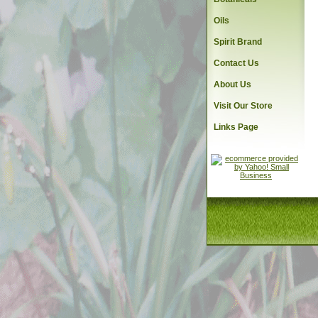
Oils
Spirit Brand
Contact Us
About Us
Visit Our Store
Links Page