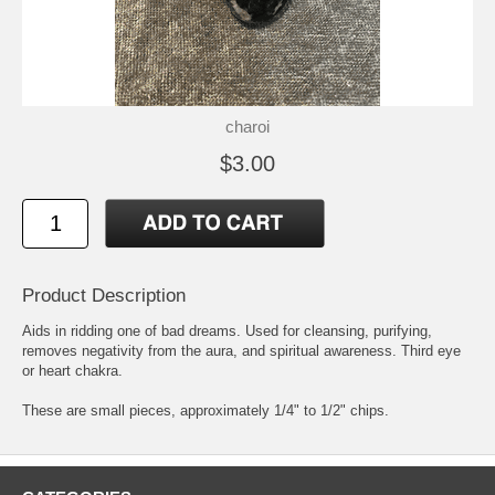
charoi
$3.00
Product Description
Aids in ridding one of bad dreams. Used for cleansing, purifying,
removes negativity from the aura, and spiritual awareness. Third eye
or heart chakra.
These are small pieces, approximately 1/4" to 1/2" chips.