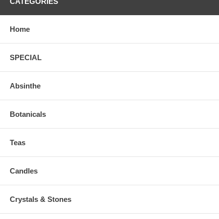
CATEGORIES
Home
SPECIAL
Absinthe
Botanicals
Teas
Candles
Crystals & Stones