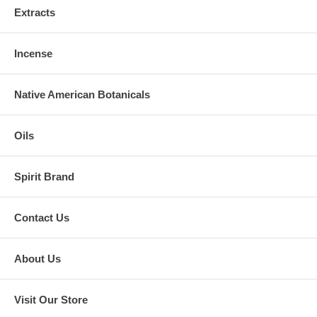
Extracts
Incense
Native American Botanicals
Oils
Spirit Brand
Contact Us
About Us
Visit Our Store