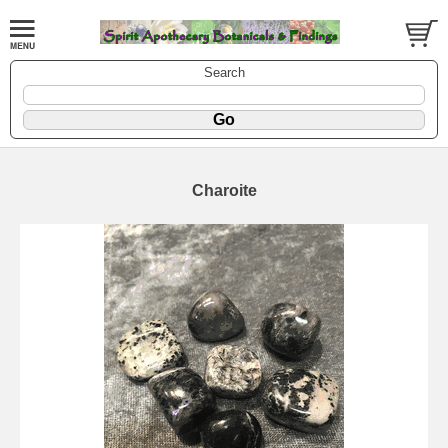
Search
Charoite