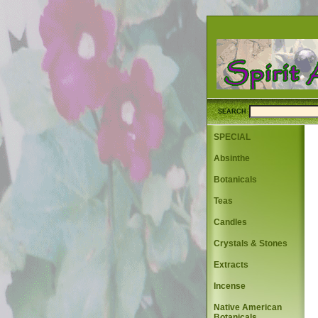
SEARCH
SPECIAL
Absinthe
Botanicals
Teas
Candles
Crystals & Stones
Extracts
Incense
Native American
Botanicals