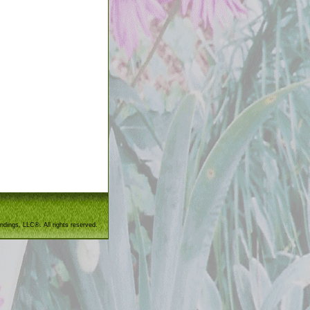
ndings, LLC®. All rights reserved.