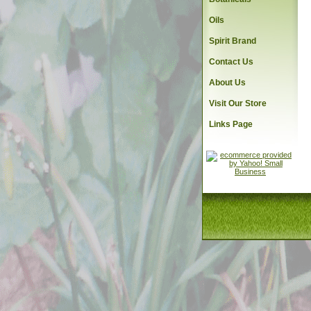
Oils
Spirit Brand
Contact Us
About Us
Visit Our Store
Links Page