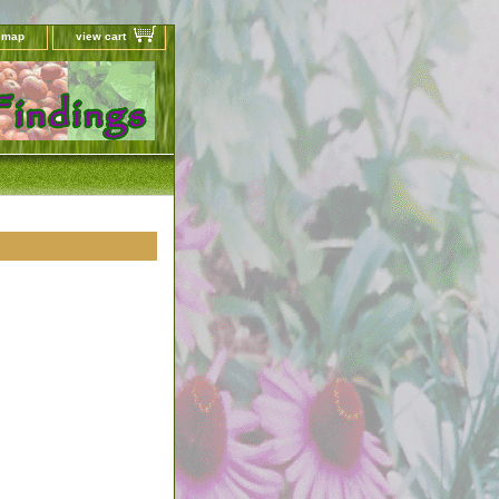
e map
view cart