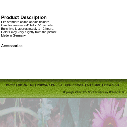
Product Description
Fits standard chime candle holders.
Candles measure 4" tall x .5" diameter.
Burn time is approximately 1 - 2 hours.
Colors may vary slightly from the picture.
Made in Germany.
Accessories
HOME
|
ABOUT US
|
PRIVACY POLICY
|
SEND EMAIL
|
SITE MAP
|
VIEW CART
Copyright 2005-2022 Spirit Apothecary Botanicals & Fi