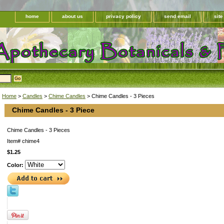
home
about us
privacy policy
send email
sit
Home
>
Candles
>
Chime Candles
> Chime Candles - 3 Pieces
Chime Candles - 3 Piece
Chime Candles - 3 Pieces
Item#
chime4
$1.25
Color: