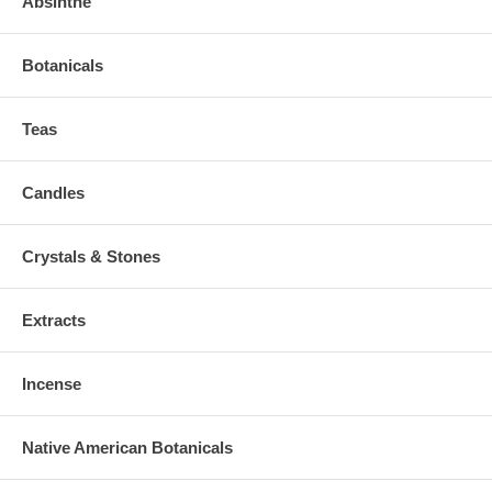
Absinthe
Botanicals
Teas
Candles
Crystals & Stones
Extracts
Incense
Native American Botanicals