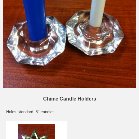
Chime Candle Holders
Holds standard .5" candles.