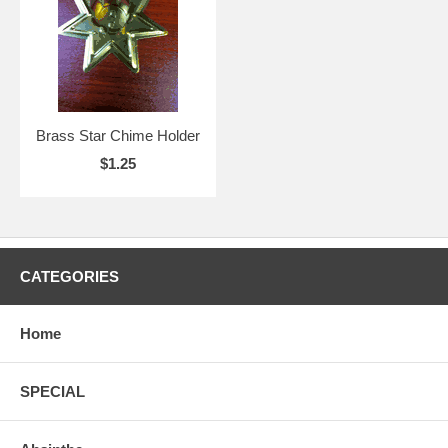
Brass Star Chime Holder
$1.25
CATEGORIES
Home
SPECIAL