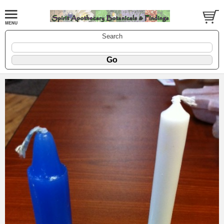
Search