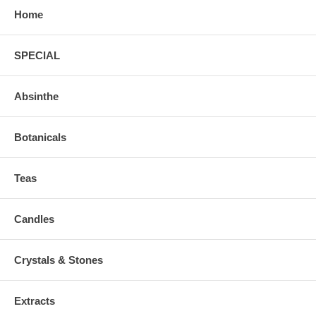
Home
SPECIAL
Absinthe
Botanicals
Teas
Candles
Crystals & Stones
Extracts