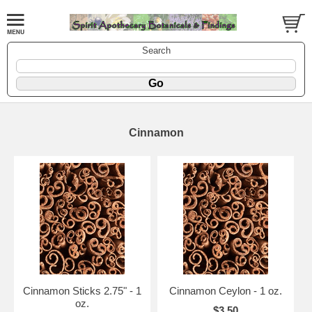
Search
Cinnamon
Cinnamon Sticks 2.75" - 1
Cinnamon Ceylon - 1 oz.
oz.
$3.50