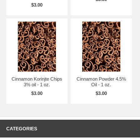
$3.00
Cinnamon Korinjte Chips
Cinnamon Powder 4.5%
3% oil - 1 oz.
Oil - 1 oz.
$3.00
$3.00
CATEGORIES