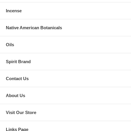
Incense
Native American Botanicals
Oils
Spirit Brand
Contact Us
About Us
Visit Our Store
Links Page