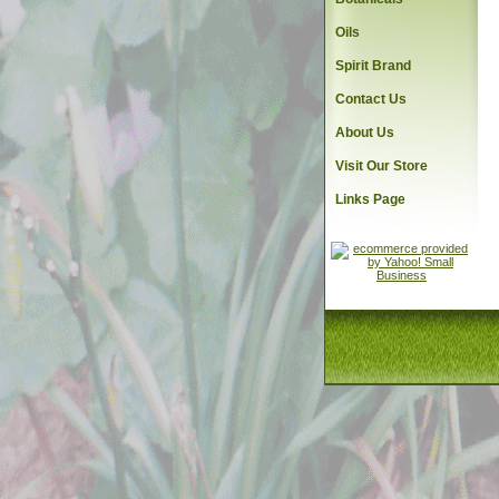
Oils
Spirit Brand
Contact Us
About Us
Visit Our Store
Links Page