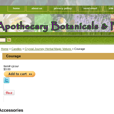
home
about us
privacy policy
send email
sit
Home
>
Candles
>
Crystal Journey Herbal Magic Votives
> Courage
Courage
Item#
cjcour
$3.00
Accessories