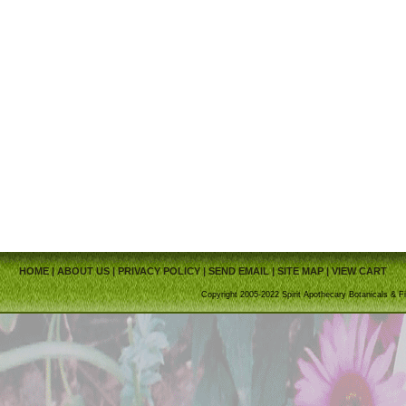
HOME
|
ABOUT US
|
PRIVACY POLICY
|
SEND EMAIL
|
SITE MAP
|
VIEW CART
Copyright 2005-2022 Spirit Apothecary Botanicals & Fi