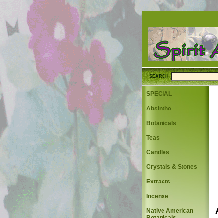
SEARCH
SPECIAL
Absinthe
Botanicals
Teas
Candles
Crystals & Stones
Extracts
Incense
Native American
Botanicals