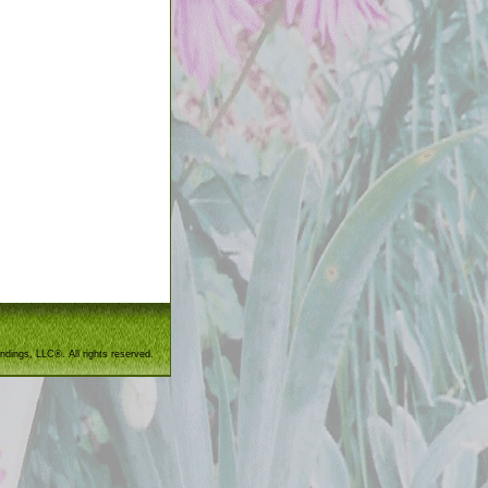
ndings, LLC®. All rights reserved.