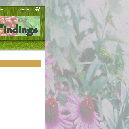
e map
view cart