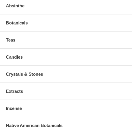
Absinthe
Botanicals
Teas
Candles
Crystals & Stones
Extracts
Incense
Native American Botanicals