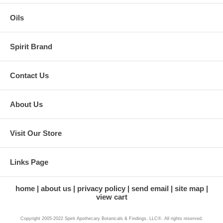
Oils
Spirit Brand
Contact Us
About Us
Visit Our Store
Links Page
home
about us
privacy policy
send email
site map
view cart
Copyright 2005-2022 Spirit Apothecary Botanicals & Findings, LLC®. All rights reserved.