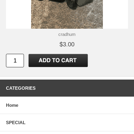
cradhum
$3.00
CATEGORIES
Home
SPECIAL