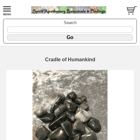
Search
Cradle of Humankind