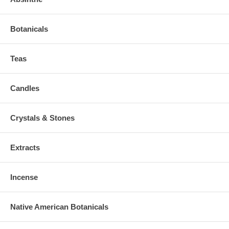
Botanicals
Teas
Candles
Crystals & Stones
Extracts
Incense
Native American Botanicals