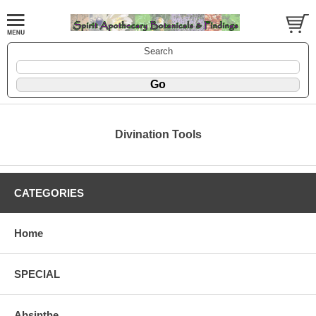
Search
Divination Tools
CATEGORIES
Home
SPECIAL
Absinthe