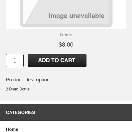
firemo
$8.00
Product Description
2 Dram Bottle
CATEGORIES
Home