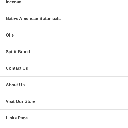
Incense
Native American Botanicals
Oils
Spirit Brand
Contact Us
About Us
Visit Our Store
Links Page