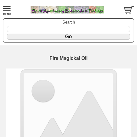
Search
Fire Magickal Oil