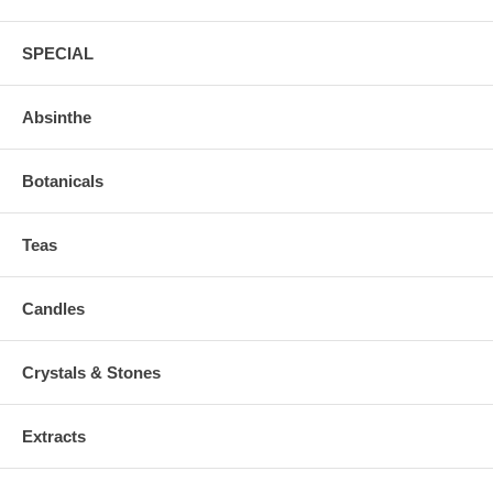
SPECIAL
Absinthe
Botanicals
Teas
Candles
Crystals & Stones
Extracts