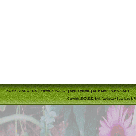
HOME
|
ABOUT US
|
PRIVACY POLICY
|
SEND EMAIL
|
SITE MAP
|
VIEW CART
Copyright 2005-2022 Spirit Apothecary Botanicals & Fi