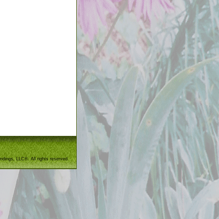
ndings, LLC®. All rights reserved.