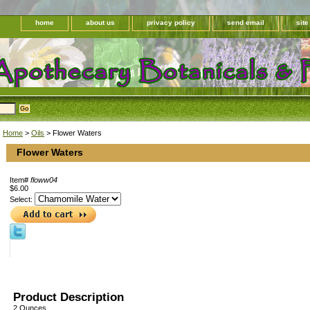
home
about us
privacy policy
send email
sit
Home
>
Oils
> Flower Waters
Flower Waters
Item#
floww04
$6.00
Select:
Product Description
2 Ounces