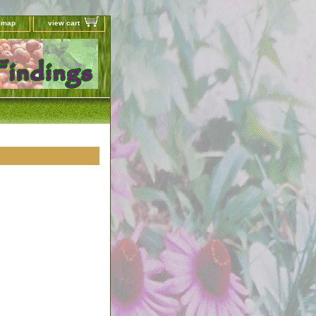
e map
view cart