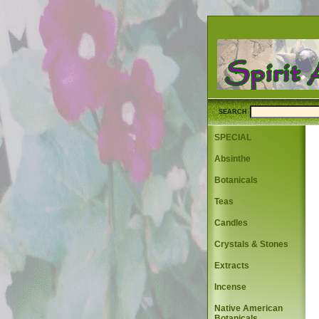
SEARCH
SPECIAL
Absinthe
Botanicals
Teas
Candles
Crystals & Stones
Extracts
Incense
Native American
Botanicals