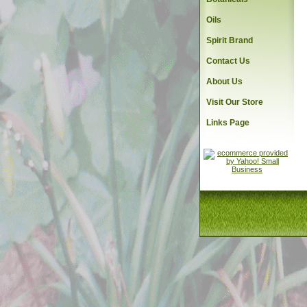
Oils
Spirit Brand
Contact Us
About Us
Visit Our Store
Links Page