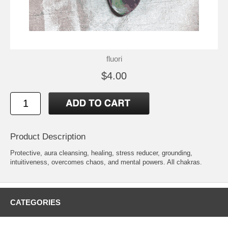
fluori
$4.00
Product Description
Protective, aura cleansing, healing, stress reducer, grounding,
intuitiveness, overcomes chaos, and mental powers. All chakras.
CATEGORIES