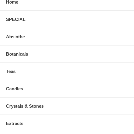
Home
SPECIAL
Absinthe
Botanicals
Teas
Candles
Crystals & Stones
Extracts