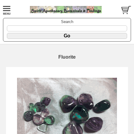
Search
Fluorite