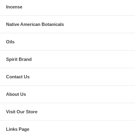
Incense
Native American Botanicals
Oils
Spirit Brand
Contact Us
About Us
Visit Our Store
Links Page