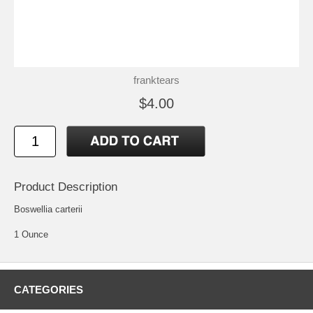
franktears
$4.00
Product Description
Boswellia carterii
1 Ounce
CATEGORIES