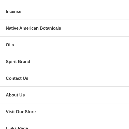
Incense
Native American Botanicals
Oils
Spirit Brand
Contact Us
About Us
Visit Our Store
Links Page