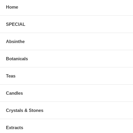
Home
SPECIAL
Absinthe
Botanicals
Teas
Candles
Crystals & Stones
Extracts