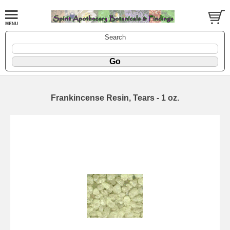
Search
Frankincense Resin, Tears - 1 oz.