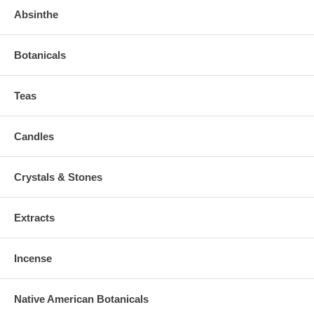
Absinthe
Botanicals
Teas
Candles
Crystals & Stones
Extracts
Incense
Native American Botanicals