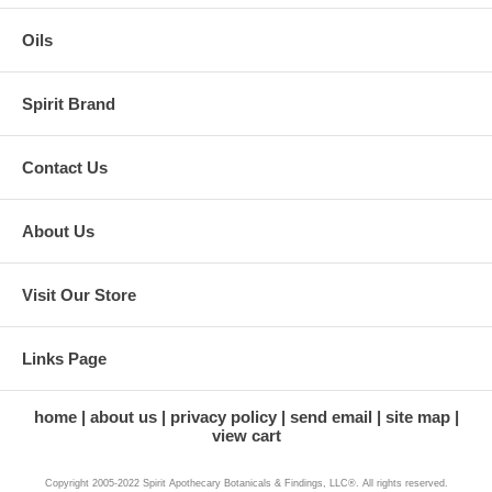
Oils
Spirit Brand
Contact Us
About Us
Visit Our Store
Links Page
home
about us
privacy policy
send email
site map
view cart
Copyright 2005-2022 Spirit Apothecary Botanicals & Findings, LLC®. All rights reserved.