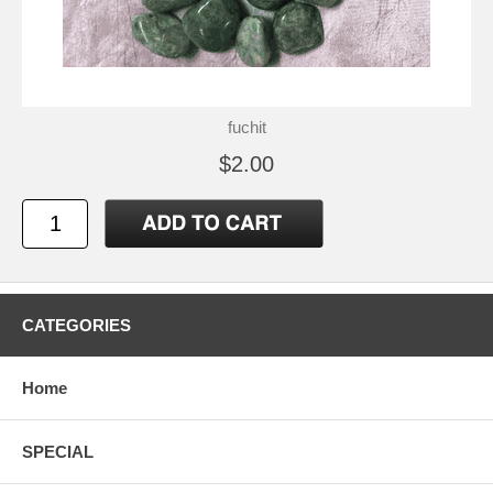
fuchit
$2.00
CATEGORIES
Home
SPECIAL