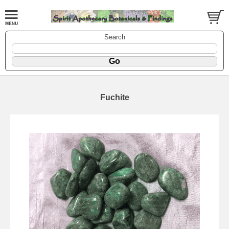
Search
Fuchite