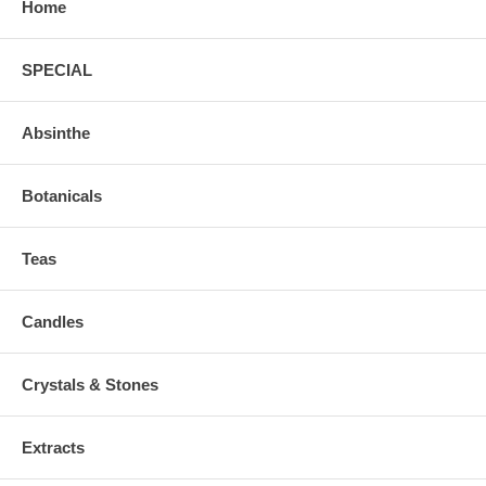
Home
SPECIAL
Absinthe
Botanicals
Teas
Candles
Crystals & Stones
Extracts