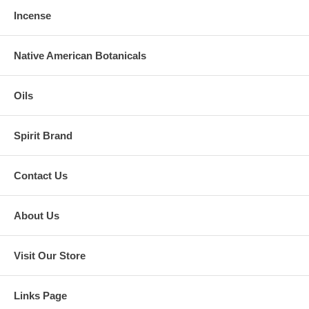
Incense
Native American Botanicals
Oils
Spirit Brand
Contact Us
About Us
Visit Our Store
Links Page