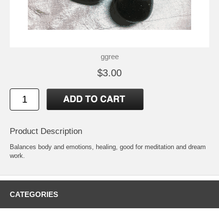
ggree
$3.00
Product Description
Balances body and emotions, healing, good for meditation and dream
work.
CATEGORIES