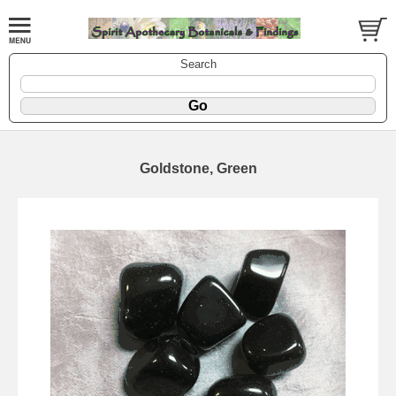
Search
Goldstone, Green