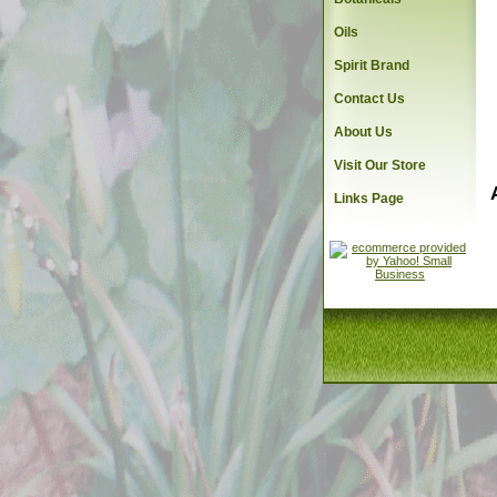
Oils
Spirit Brand
Contact Us
About Us
Visit Our Store
Links Page