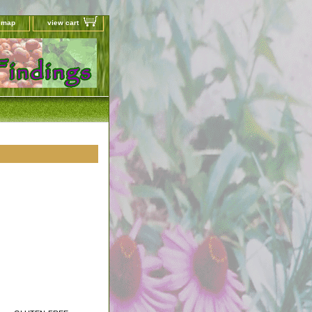
e map
view cart