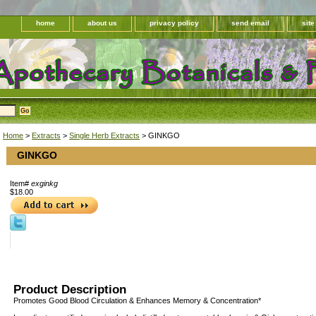
home
about us
privacy policy
send email
sit
Home
>
Extracts
>
Single Herb Extracts
> GINKGO
GINKGO
Item#
exginkg
$18.00
Product Description
Promotes Good Blood Circulation & Enhances Memory & Concentration*