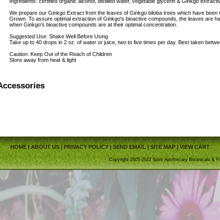
Ingredients: certified organic alcohol, distilled water, vegetable glycerin & Ginkgo ext
We prepare our Ginkgo Extract from the leaves of Ginkgo biloba trees which have been C
Grown. To assure optimal extraction of Ginkgo's bioactive compounds, the leaves are h
when Ginkgo's bioactive compounds are at their optimal concentration.
Suggested Use: Shake Well Before Using
Take up to 40 drops in 2 oz. of water or juice, two to five times per day. Best taken betw
Caution: Keep Out of the Reach of Children
Store away from heat & light
Accessories
HOME
|
ABOUT US
|
PRIVACY POLICY
|
SEND EMAIL
|
SITE MAP
|
VIEW CART
Copyright 2005-2022 Spirit Apothecary Botanicals & Fi