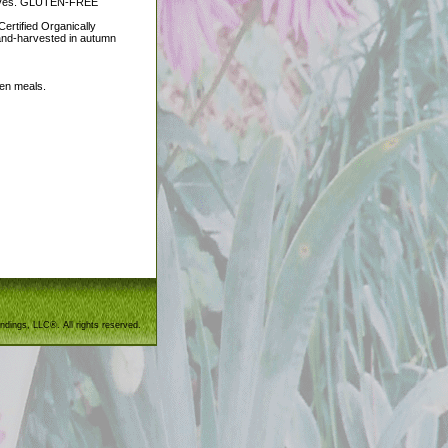
ractives. GLUTEN-FREE
ertified Organically
and-harvested in autumn
een meals.
ndings, LLC®. All rights reserved.