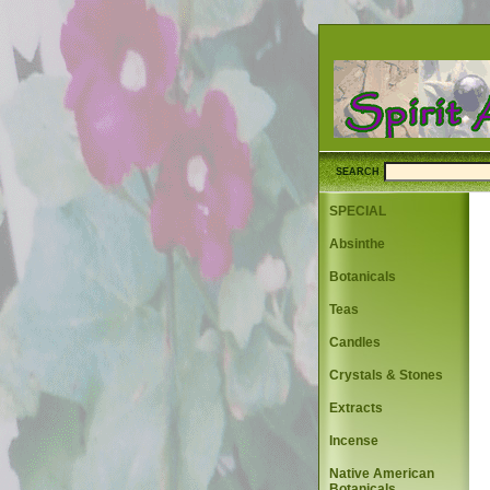
SEARCH
SPECIAL
Absinthe
Botanicals
Teas
Candles
Crystals & Stones
Extracts
Incense
Native American
Botanicals