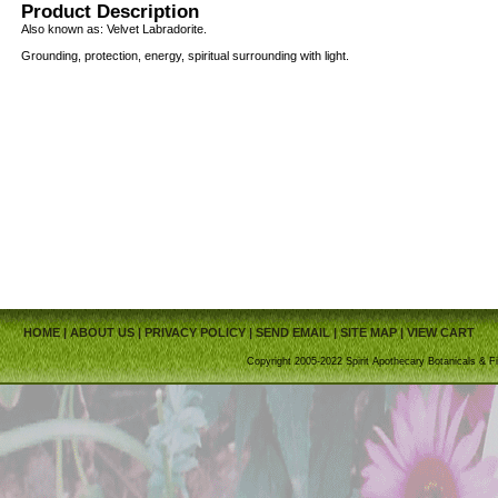
Product Description
Also known as: Velvet Labradorite.
Grounding, protection, energy, spiritual surrounding with light.
HOME
|
ABOUT US
|
PRIVACY POLICY
|
SEND EMAIL
|
SITE MAP
|
VIEW CART
Copyright 2005-2022 Spirit Apothecary Botanicals & Fi