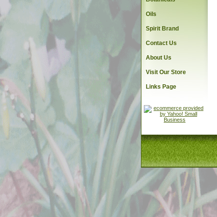
Oils
Spirit Brand
Contact Us
About Us
Visit Our Store
Links Page