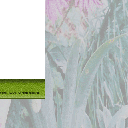
ndings, LLC®. All rights reserved.