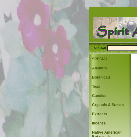
SEARCH
SPECIAL
Absinthe
Botanicals
Teas
Candles
Crystals & Stones
Extracts
Incense
Native American
Botanicals