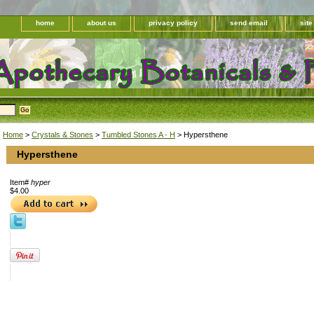
home
about us
privacy policy
send email
sit
Home
>
Crystals & Stones
>
Tumbled Stones A - H
> Hypersthene
Hypersthene
Item#
hyper
$4.00