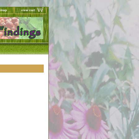
e map
view cart