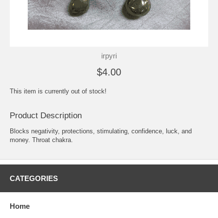
irpyri
$4.00
This item is currently out of stock!
Product Description
Blocks negativity, protections, stimulating, confidence, luck, and
money. Throat chakra.
CATEGORIES
Home