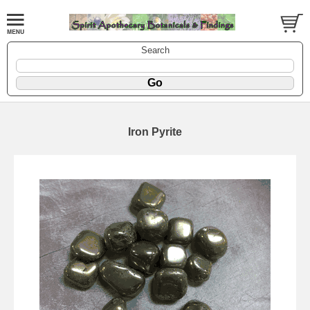
Search
Iron Pyrite