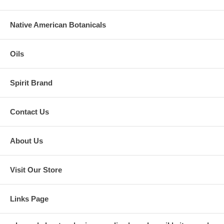
Native American Botanicals
Oils
Spirit Brand
Contact Us
About Us
Visit Our Store
Links Page