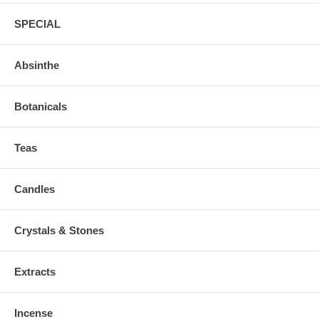
SPECIAL
Absinthe
Botanicals
Teas
Candles
Crystals & Stones
Extracts
Incense