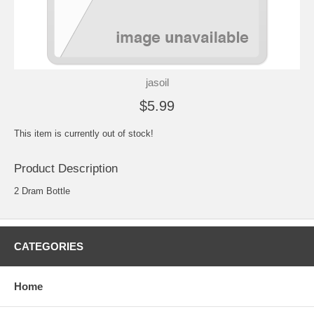
jasoil
$5.99
This item is currently out of stock!
Product Description
2 Dram Bottle
CATEGORIES
Home