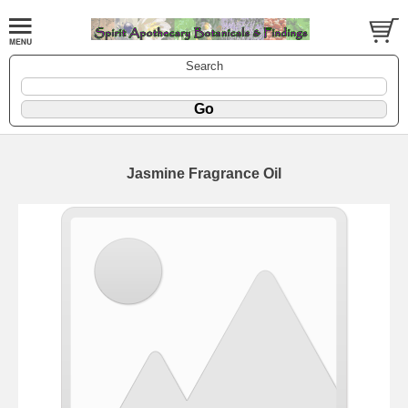
Search
Jasmine Fragrance Oil