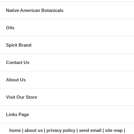
Native American Botanicals
Oils
Spirit Brand
Contact Us
About Us
Visit Our Store
Links Page
home
about us
privacy policy
send email
site map