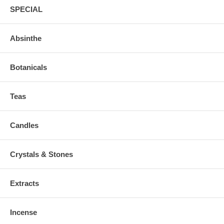
SPECIAL
Absinthe
Botanicals
Teas
Candles
Crystals & Stones
Extracts
Incense