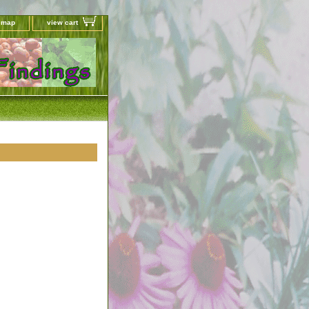
e map
view cart