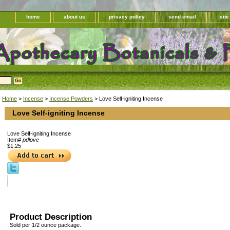
home
about us
privacy policy
send email
sit
Home
>
Incense
>
Incense Powders
> Love Self-igniting Incense
Love Self-igniting Incense
Love Self-igniting Incense
Item#
pdlove
$1.25
Product Description
Sold per 1/2 ounce package.