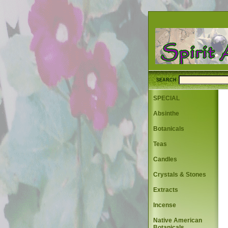
SEARCH
SPECIAL
Absinthe
Botanicals
Teas
Candles
Crystals & Stones
Extracts
Incense
Native American
Botanicals