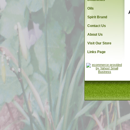
Oils
Spirit Brand
Contact Us
About Us
Visit Our Store
Links Page