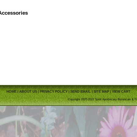
Accessories
HOME
|
ABOUT US
|
PRIVACY POLICY
|
SEND EMAIL
|
SITE MAP
|
VIEW CART
Copyright 2005-2022 Spirit Apothecary Botanicals & Fi