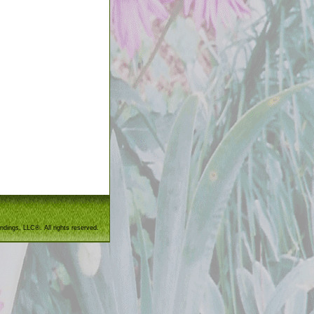
ndings, LLC®. All rights reserved.