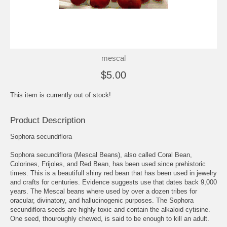
mescal
$5.00
This item is currently out of stock!
Product Description
Sophora secundiflora
Sophora secundiflora (Mescal Beans), also called Coral Bean,
Colorines, Frijoles, and Red Bean, has been used since prehistoric
times. This is a beautifull shiny red bean that has been used in jewelry
and crafts for centuries. Evidence suggests use that dates back 9,000
years. The Mescal beans where used by over a dozen tribes for
oracular, divinatory, and hallucinogenic purposes. The Sophora
secundiflora seeds are highly toxic and contain the alkaloid cytisine.
One seed, thouroughly chewed, is said to be enough to kill an adult.