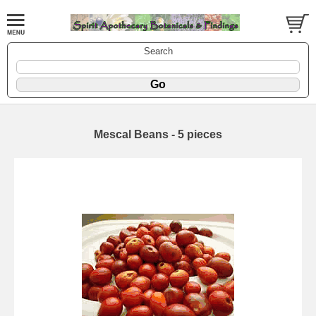
Search
Mescal Beans - 5 pieces