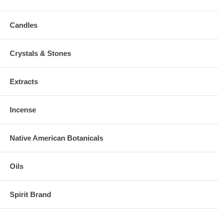
Candles
Crystals & Stones
Extracts
Incense
Native American Botanicals
Oils
Spirit Brand