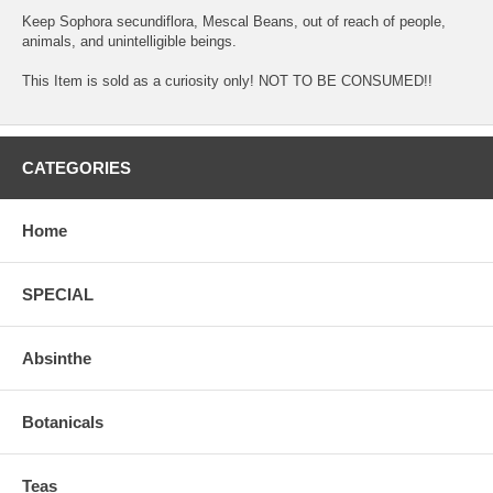
Keep Sophora secundiflora, Mescal Beans, out of reach of people,
animals, and unintelligible beings.
This Item is sold as a curiosity only! NOT TO BE CONSUMED!!
CATEGORIES
Home
SPECIAL
Absinthe
Botanicals
Teas