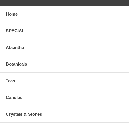
Home
SPECIAL
Absinthe
Botanicals
Teas
Candles
Crystals & Stones