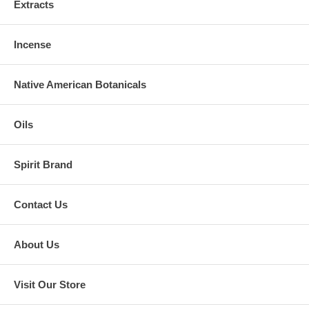
Extracts
Incense
Native American Botanicals
Oils
Spirit Brand
Contact Us
About Us
Visit Our Store