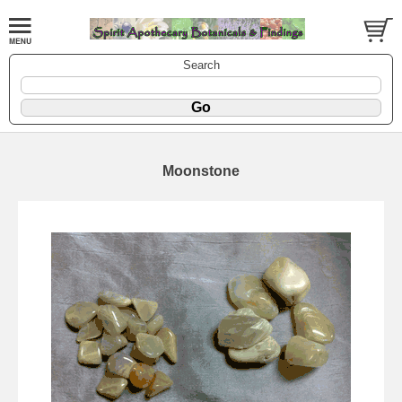
Search
Moonstone