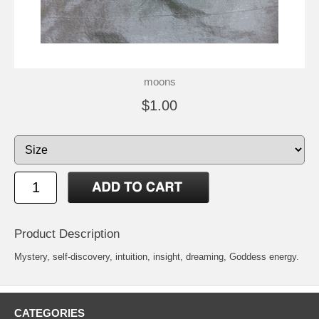
moons
$1.00
Product Description
Mystery, self-discovery, intuition, insight, dreaming, Goddess energy.
CATEGORIES