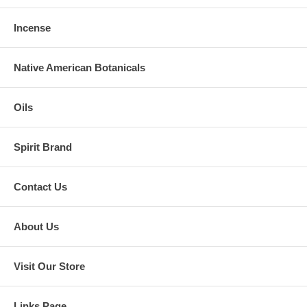
Incense
Native American Botanicals
Oils
Spirit Brand
Contact Us
About Us
Visit Our Store
Links Page