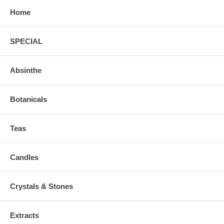
Home
SPECIAL
Absinthe
Botanicals
Teas
Candles
Crystals & Stones
Extracts