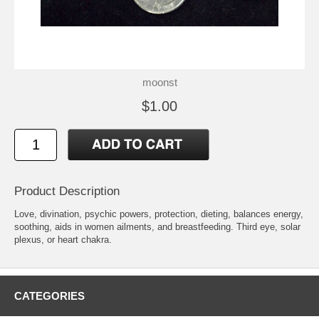
moonst
$1.00
Product Description
Love, divination, psychic powers, protection, dieting, balances energy,
soothing, aids in women ailments, and breastfeeding. Third eye, solar
plexus, or heart chakra.
CATEGORIES