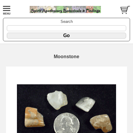
Search
Moonstone