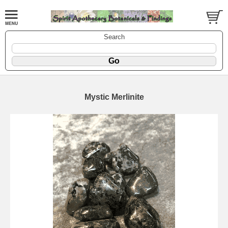
Search
Mystic Merlinite