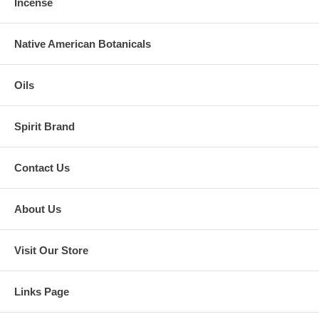
Incense
Native American Botanicals
Oils
Spirit Brand
Contact Us
About Us
Visit Our Store
Links Page