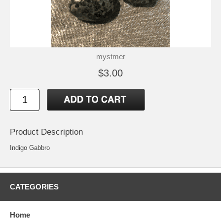
mystmer
$3.00
Product Description
Indigo Gabbro
CATEGORIES
Home