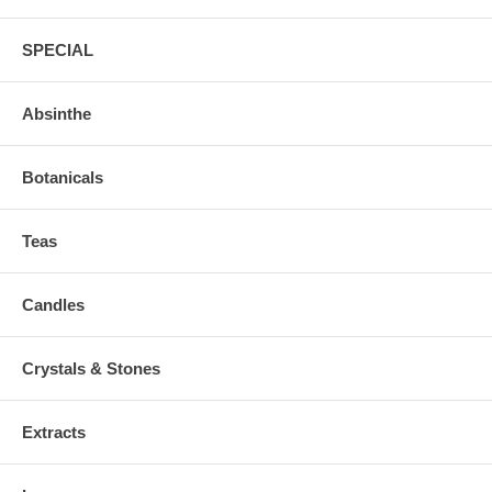
SPECIAL
Absinthe
Botanicals
Teas
Candles
Crystals & Stones
Extracts