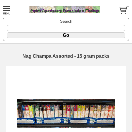
Search
Nag Champa Assorted - 15 gram packs