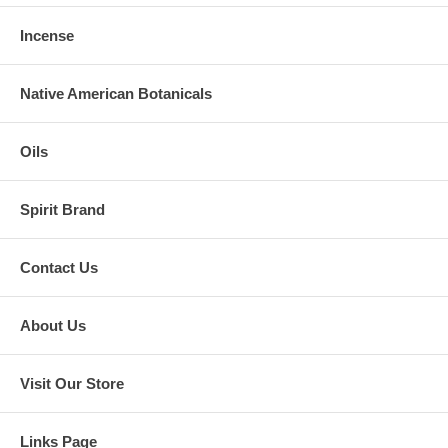
Incense
Native American Botanicals
Oils
Spirit Brand
Contact Us
About Us
Visit Our Store
Links Page