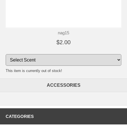
nag15
$2.00
This item is currently out of stock!
ACCESSORIES
CATEGORIES