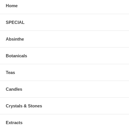
Home
SPECIAL
Absinthe
Botanicals
Teas
Candles
Crystals & Stones
Extracts