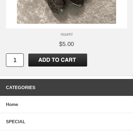
nuumi
$5.00
CATEGORIES
Home
SPECIAL