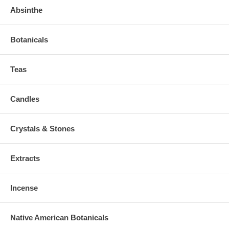
Absinthe
Botanicals
Teas
Candles
Crystals & Stones
Extracts
Incense
Native American Botanicals