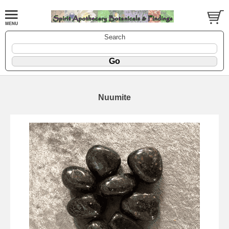
Search
Nuumite