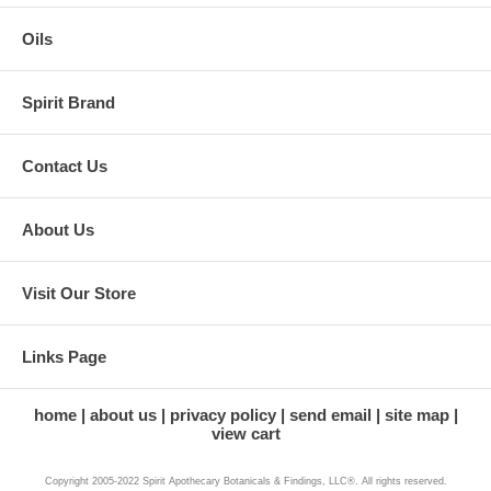
Oils
Spirit Brand
Contact Us
About Us
Visit Our Store
Links Page
home
about us
privacy policy
send email
site map
view cart
Copyright 2005-2022 Spirit Apothecary Botanicals & Findings, LLC®. All rights reserved.