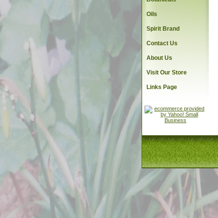
Oils
Spirit Brand
Contact Us
About Us
Visit Our Store
Links Page