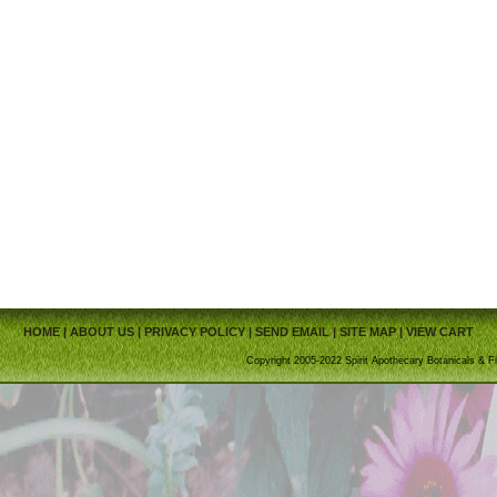
HOME
|
ABOUT US
|
PRIVACY POLICY
|
SEND EMAIL
|
SITE MAP
|
VIEW CART
Copyright 2005-2022 Spirit Apothecary Botanicals & Fi