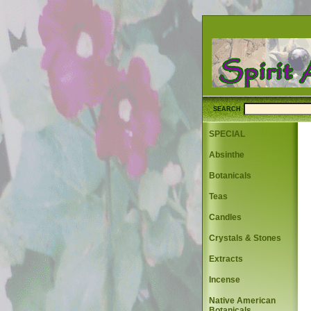
SEARCH
SPECIAL
Absinthe
Botanicals
Teas
Candles
Crystals & Stones
Extracts
Incense
Native American
Botanicals