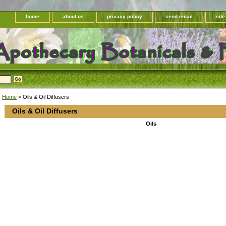
home
about us
privacy policy
send email
sit
Home
> Oils & Oil Diffusers
Oils & Oil Diffusers
Oils