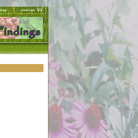
e map
view cart