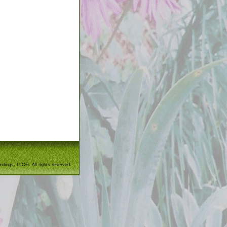
ndings, LLC®. All rights reserved.