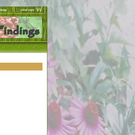
e map
view cart