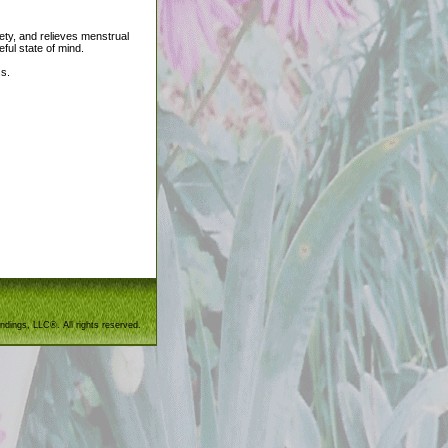
ety, and relieves menstrual
ul state of mind.
ss.
ndings, LLC®. All rights reserved.