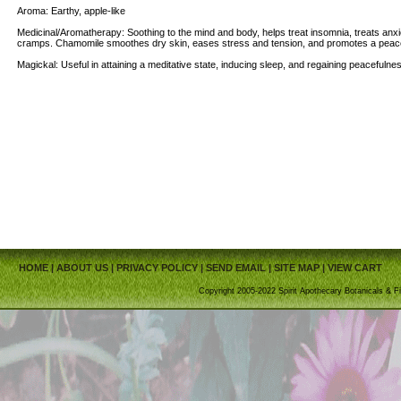
Aroma: Earthy, apple-like
Medicinal/Aromatherapy: Soothing to the mind and body, helps treat insomnia, treats anxi
cramps. Chamomile smoothes dry skin, eases stress and tension, and promotes a peacef
Magickal: Useful in attaining a meditative state, inducing sleep, and regaining peacefulne
HOME
|
ABOUT US
|
PRIVACY POLICY
|
SEND EMAIL
|
SITE MAP
|
VIEW CART
Copyright 2005-2022 Spirit Apothecary Botanicals & Fi