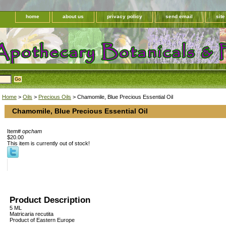
home
about us
privacy policy
send email
sit
Home
>
Oils
>
Precious Oils
> Chamomile, Blue Precious Essential Oil
Chamomile, Blue Precious Essential Oil
Item#
opcham
$20.00
This item is currently out of stock!
Product Description
5 ML
Matricaria recutita
Product of Eastern Europe