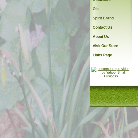
Oils
Spirit Brand
Contact Us
About Us
Visit Our Store
Links Page