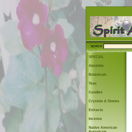
SEARCH
SPECIAL
Absinthe
Botanicals
Teas
Candles
Crystals & Stones
Extracts
Incense
Native American
Botanicals