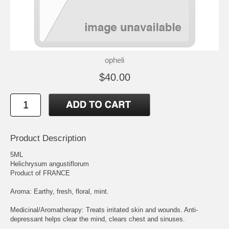
opheli
$40.00
Product Description
5ML
Helichrysum angustiflorum
Product of FRANCE
Aroma: Earthy, fresh, floral, mint.
Medicinal/Aromatherapy: Treats irritated skin and wounds. Anti-
depressant helps clear the mind, clears chest and sinuses.