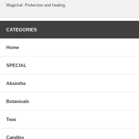
Magickal: Protection and healing.
CATEGORIES
Home
SPECIAL
Absinthe
Botanicals
Teas
Candles