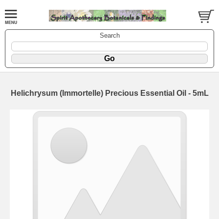
Search
Helichrysum (Immortelle) Precious Essential Oil - 5mL