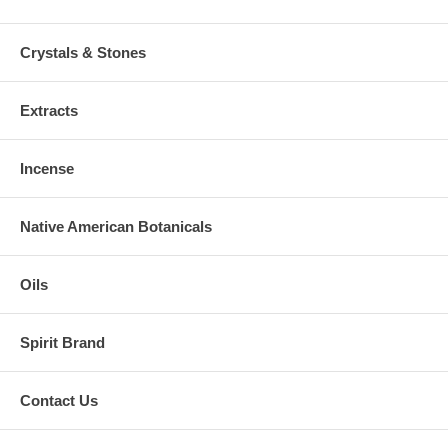
Crystals & Stones
Extracts
Incense
Native American Botanicals
Oils
Spirit Brand
Contact Us