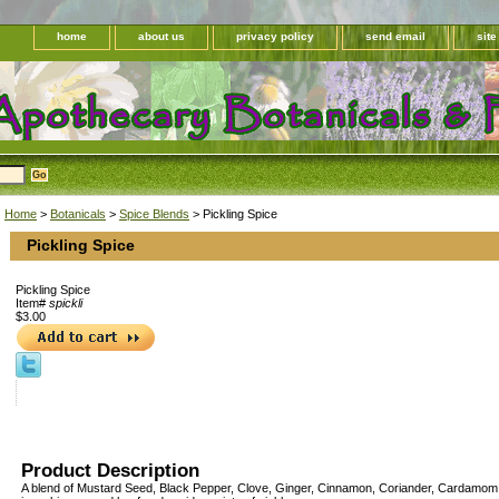
home
about us
privacy policy
send email
sit
Home
>
Botanicals
>
Spice Blends
> Pickling Spice
Pickling Spice
Pickling Spice
Item#
spickli
$3.00
Product Description
A blend of Mustard Seed, Black Pepper, Clove, Ginger, Cinnamon, Coriander, Cardamom, 