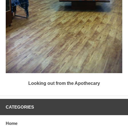
Looking out from the Apothecary
CATEGORIES
Home