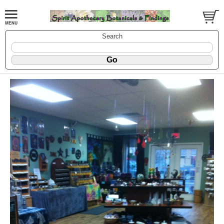
Search