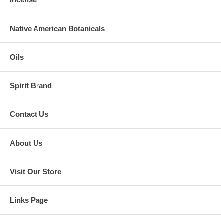
Native American Botanicals
Oils
Spirit Brand
Contact Us
About Us
Visit Our Store
Links Page