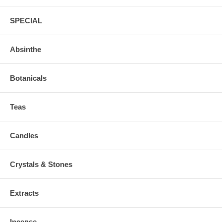
SPECIAL
Absinthe
Botanicals
Teas
Candles
Crystals & Stones
Extracts
Incense