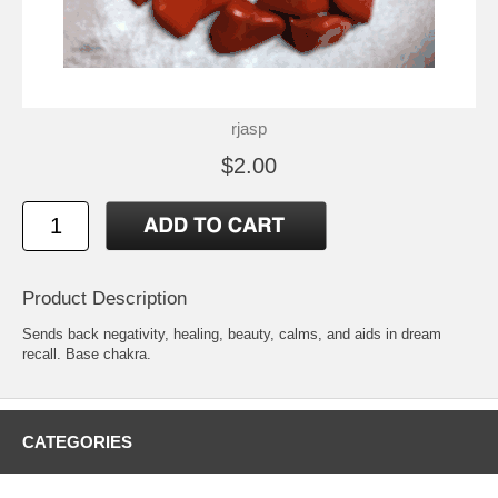
rjasp
$2.00
Product Description
Sends back negativity, healing, beauty, calms, and aids in dream
recall. Base chakra.
CATEGORIES