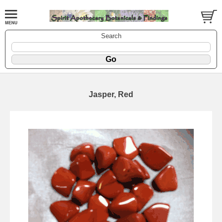
Search
Jasper, Red