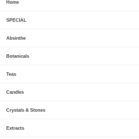
Home
SPECIAL
Absinthe
Botanicals
Teas
Candles
Crystals & Stones
Extracts