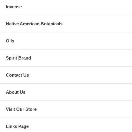
Incense
Native American Botanicals
Oils
Spirit Brand
Contact Us
About Us
Visit Our Store
Links Page